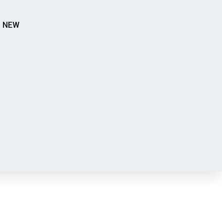
S NEW