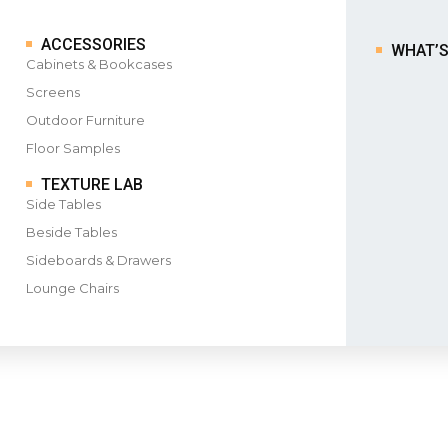
ACCESSORIES
WHAT’
Cabinets & Bookcases
Screens
Outdoor Furniture
Floor Samples
TEXTURE LAB
Side Tables
Beside Tables
Sideboards & Drawers
Lounge Chairs