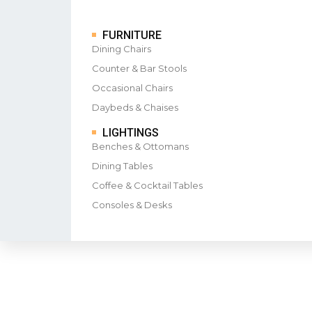
FURNITURE
Dining Chairs
Counter & Bar Stools
Occasional Chairs
Daybeds & Chaises
LIGHTINGS
Benches & Ottomans
Dining Tables
Coffee & Cocktail Tables
Consoles & Desks